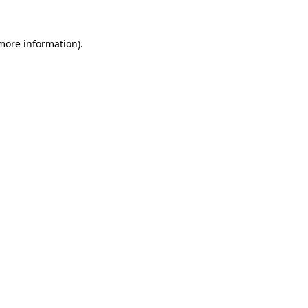
 more information).