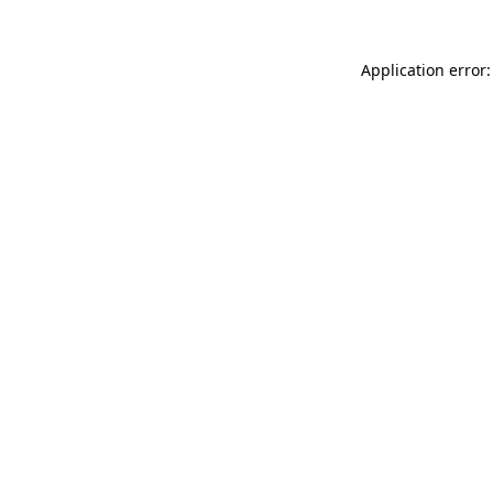
Application error: