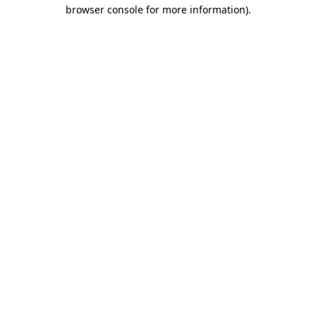
browser console for more information).