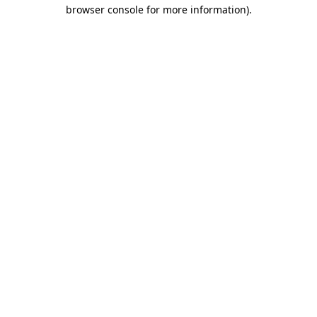
browser console for more information).