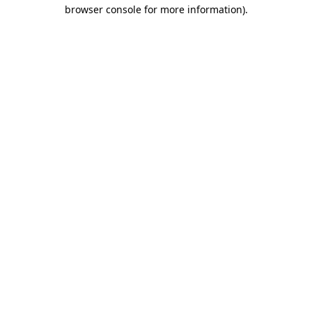
browser console for more information).