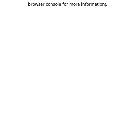
browser console for more information).