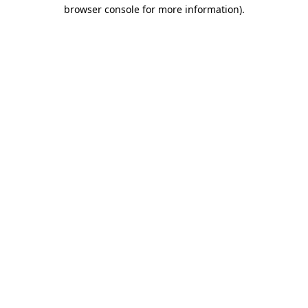
browser console for more information).