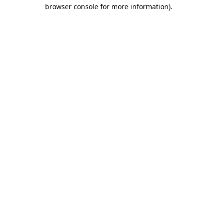
browser console for more information).