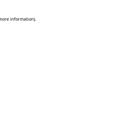
 more information).