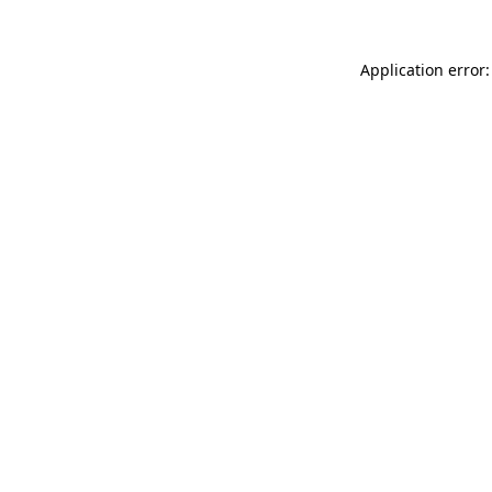
Application error: