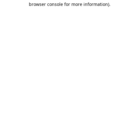
browser console for more information).