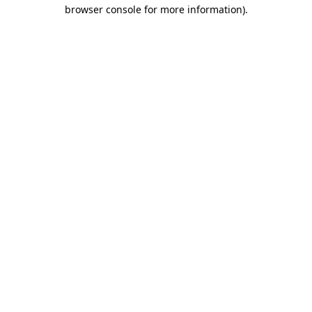
browser console for more information).