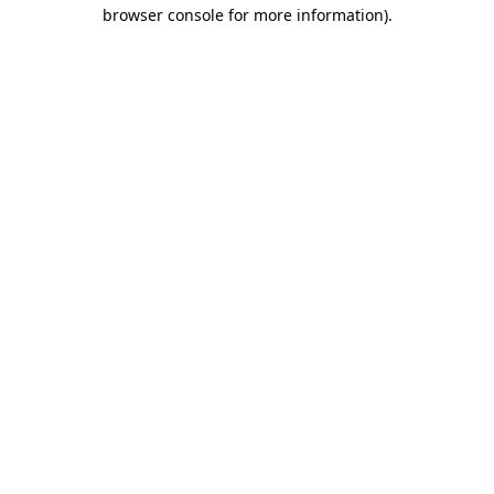
browser console for more information).