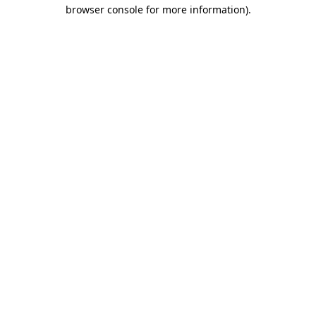
browser console for more information).