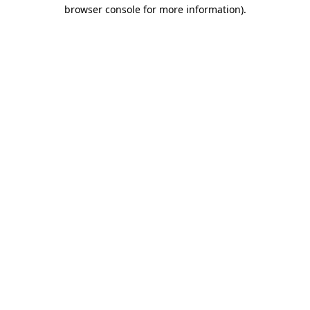
browser console for more information).