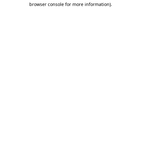
browser console for more information).