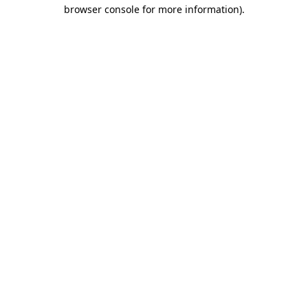
browser console for more information).