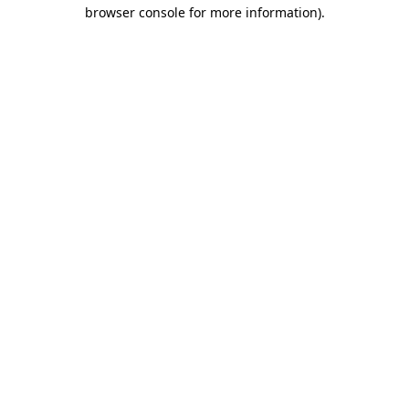
browser console for more information).