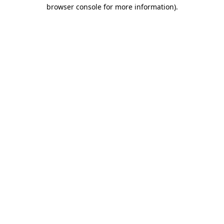
browser console for more information).