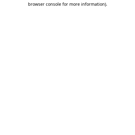
browser console for more information).