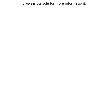
browser console for more information).