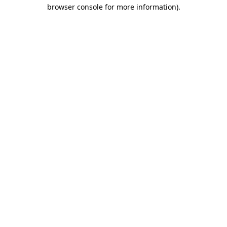
browser console for more information).