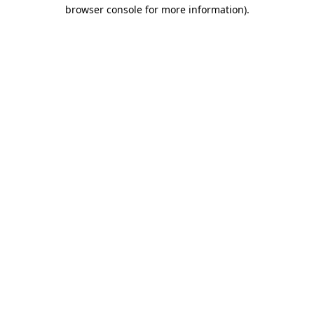
browser console for more information).