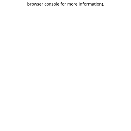
browser console for more information).