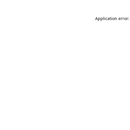
Application error: