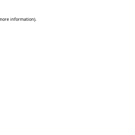
 more information).