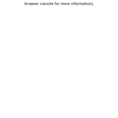
browser console for more information).