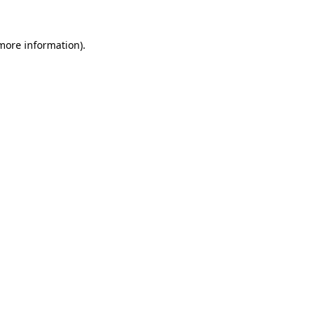
 more information).