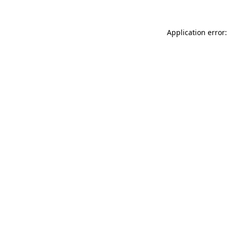
Application error: