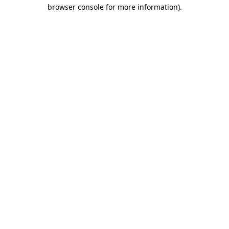
browser console for more information).