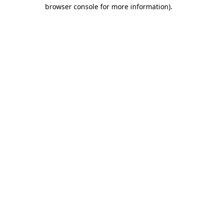
browser console for more information).