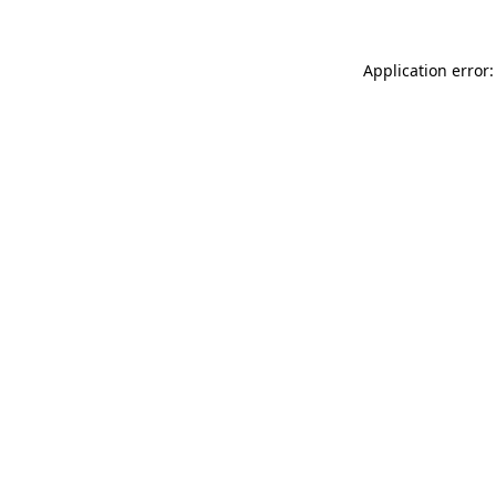
Application error: