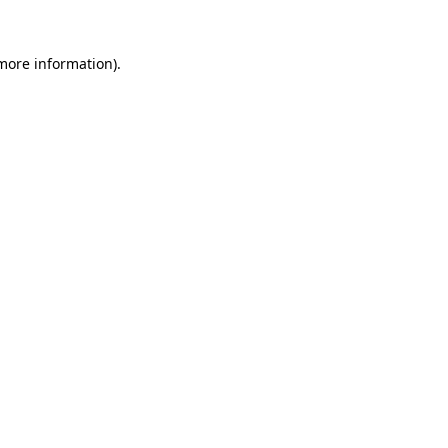
 more information).