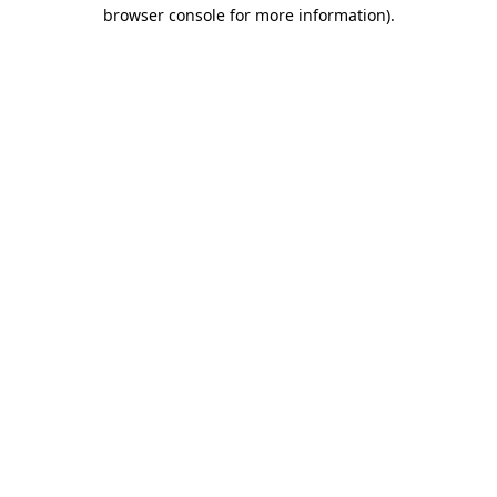
browser console for more information).