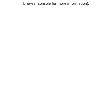
browser console for more information).