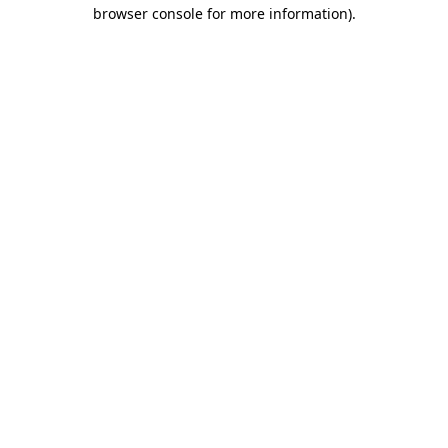
browser console for more information).