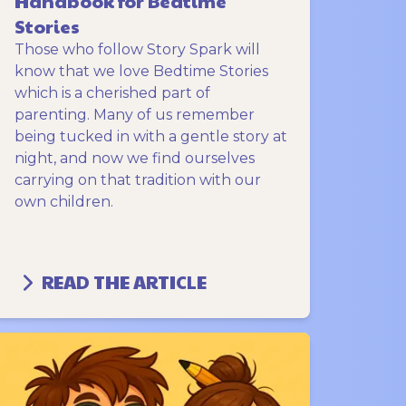
Handbook for Bedtime
Stories
Those who follow Story Spark will
know that we love Bedtime Stories
which is a cherished part of
parenting. Many of us remember
being tucked in with a gentle story at
night, and now we find ourselves
carrying on that tradition with our
own children.
READ THE ARTICLE