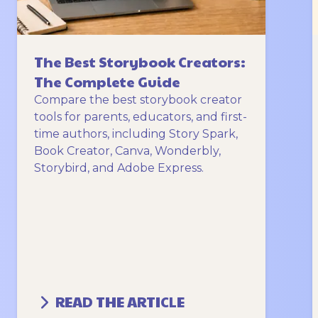
The Best Storybook Creators:
The Complete Guide
Compare the best storybook creator
tools for parents, educators, and first-
time authors, including Story Spark,
Book Creator, Canva, Wonderbly,
Storybird, and Adobe Express.
READ THE ARTICLE