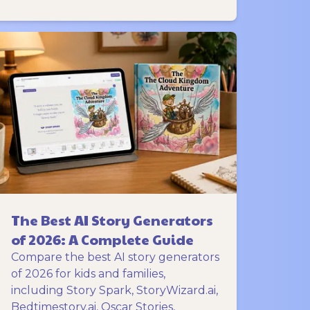
The Best AI Story Generators
of 2026: A Complete Guide
Compare the best AI story generators
of 2026 for kids and families,
including Story Spark, StoryWizard.ai,
Bedtimestory.ai, Oscar Stories,