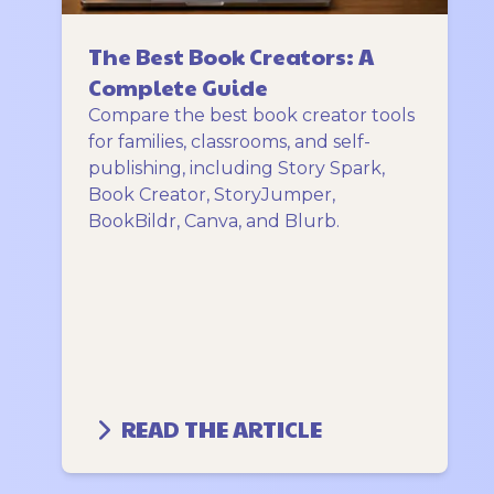
The Best Book Creators: A
Complete Guide
Compare the best book creator tools
for families, classrooms, and self-
publishing, including Story Spark,
Book Creator, StoryJumper,
BookBildr, Canva, and Blurb.
READ THE ARTICLE