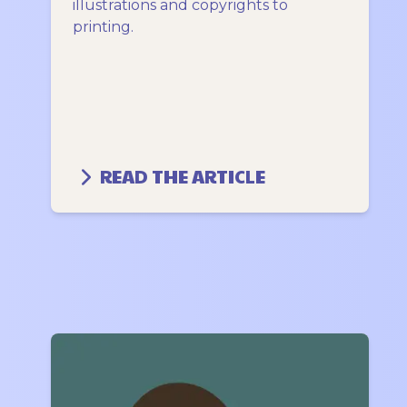
illustrations and copyrights to
printing.
READ THE ARTICLE