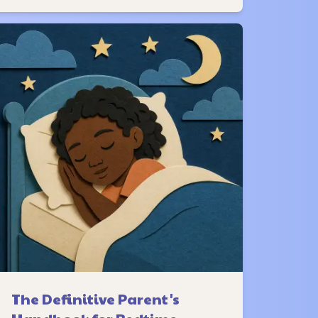
The Definitive Parent's