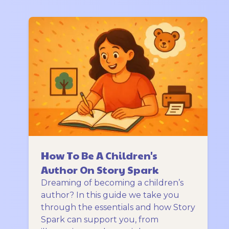
How To Be A Children's
Author On Story Spark
Dreaming of becoming a children’s
author? In this guide we take you
through the essentials and how Story
Spark can support you, from