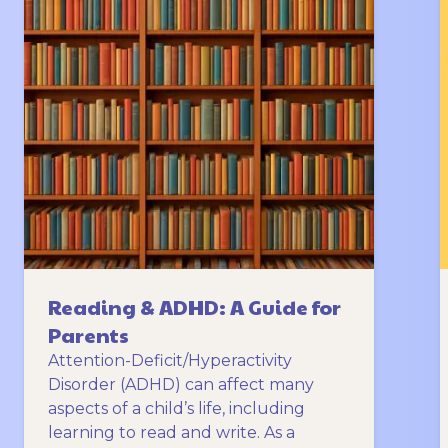
Reading & ADHD: A Guide for
Parents
Attention-Deficit/Hyperactivity
Disorder (ADHD) can affect many
aspects of a child’s life, including
learning to read and write. As a