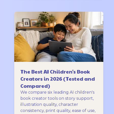
The Best AI Children's Book
Creators in 2026 (Tested and
Compared)
We compare six leading AI children's
book creator tools on story support,
illustration quality, character
consistency, print quality, ease of use,