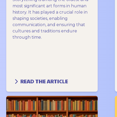
most significant art forms in human
history. It has played a crucial role in
shaping societies, enabling
communication, and ensuring that
cultures and traditions endure
through time.
READ THE ARTICLE