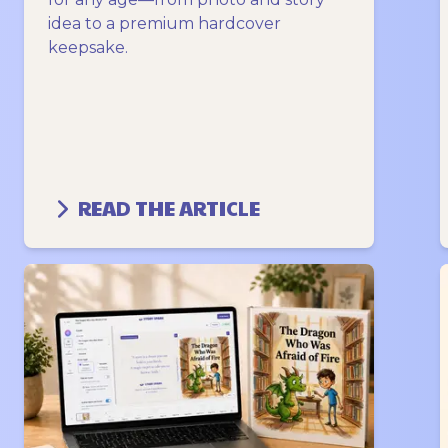
idea to a premium hardcover
keepsake.
READ THE ARTICLE