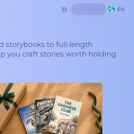
EN
d storybooks to full-length
lp you craft stories worth holding