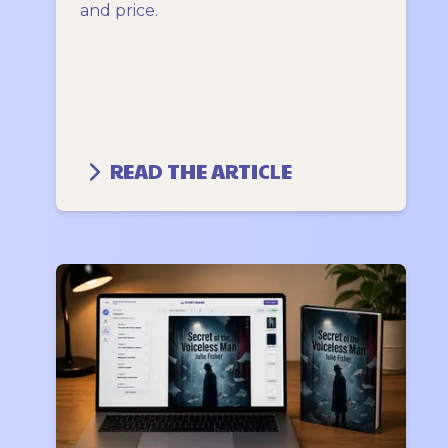
and price.
READ THE ARTICLE