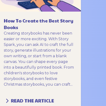
How To Create the Best Story
Books
Creating storybooks has never been
easier or more exciting. With Story
Spark, you can ask AI to craft the full
story, generate illustrations for your
own writing, or start from a blank
canvas. You can shape every page
into a beautifully printed book. From
children's storybooks to love
storybooks, and even festive
Christmas storybooks, you can craft...
READ THE ARTICLE