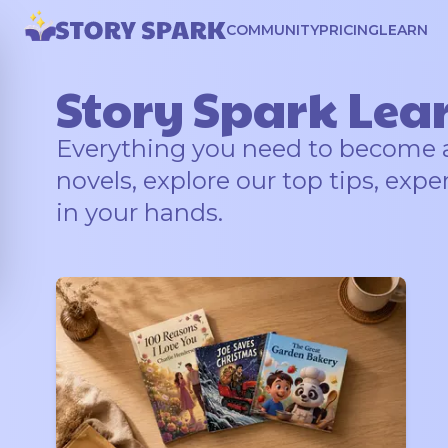
COMMUNITY
PRICING
LEARN
Story Spark Lea
Everything you need to become a b
novels, explore our top tips, expe
in your hands.