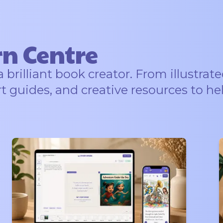
rn Centre
rilliant book creator. From illustrate
rt guides, and creative resources to he