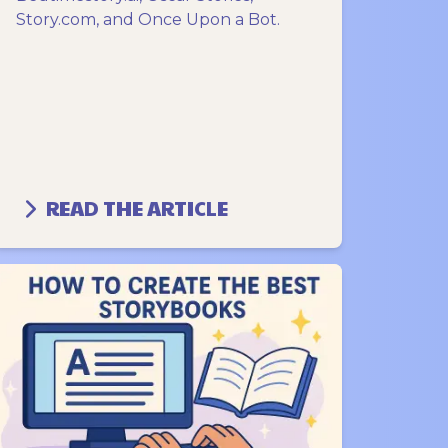
Story.com, and Once Upon a Bot.
READ THE ARTICLE