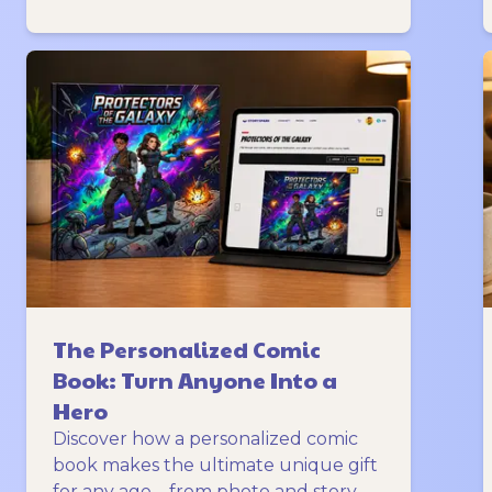
The Personalized Comic
Book: Turn Anyone Into a
Hero
Discover how a personalized comic
book makes the ultimate unique gift
for any age—from photo and story