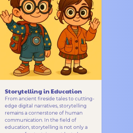
Storytelling in Education
From ancient fireside tales to cutting-
edge digital narratives, storytelling
remains a cornerstone of human
communication. In the field of
education, storytelling is not only a