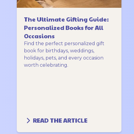
The Ultimate Gifting Guide:
Personalized Books for All
Occasions
Find the perfect personalized gift
book for birthdays, weddings,
holidays, pets, and every occasion
worth celebrating.
READ THE ARTICLE