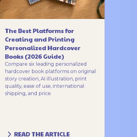
The Best Platforms for
Creating and Printing
Personalized Hardcover
Books (2026 Guide)
Compare six leading personalized
hardcover book platforms on original
story creation, AI illustration, print
quality, ease of use, international
shipping, and price.
READ THE ARTICLE