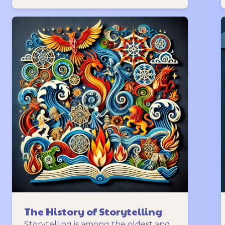
The History of Storytelling
Storytelling is among the oldest and