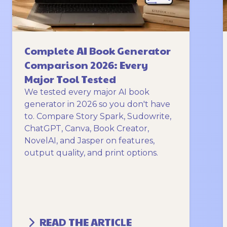
Complete AI Book Generator
Comparison 2026: Every
Major Tool Tested
We tested every major AI book
generator in 2026 so you don't have
to. Compare Story Spark, Sudowrite,
ChatGPT, Canva, Book Creator,
NovelAI, and Jasper on features,
output quality, and print options.
READ THE ARTICLE