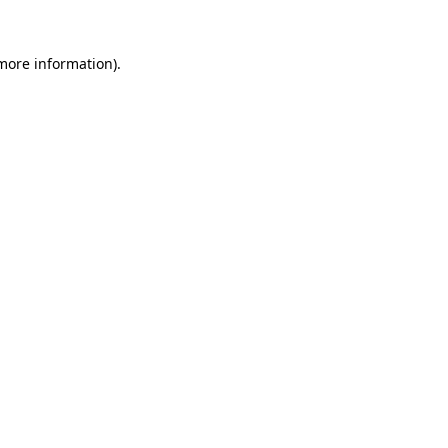
 more information).