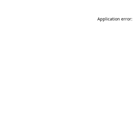
Application error: