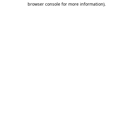
browser console for more information).