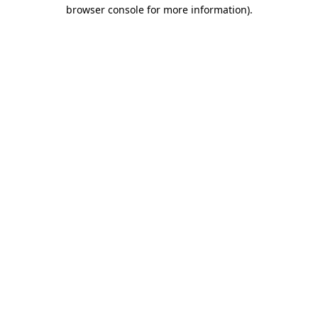
browser console for more information).