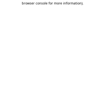
browser console for more information).