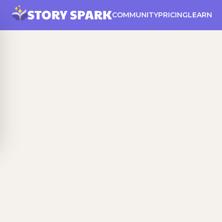
COMMUNITY
PRICING
LEARN