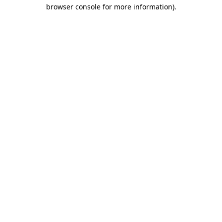
browser console for more information).