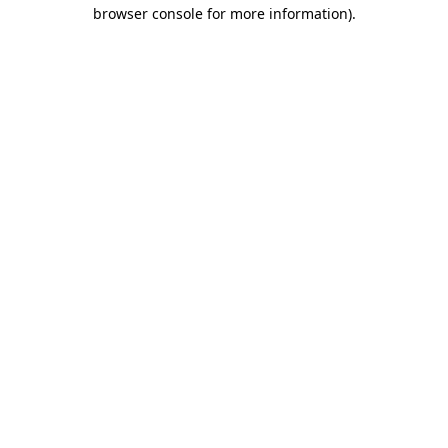
browser console for more information).