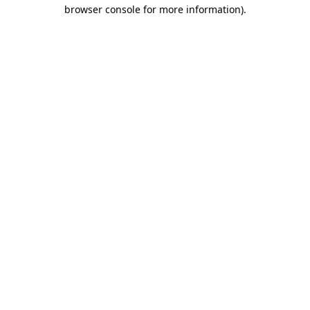
browser console for more information).