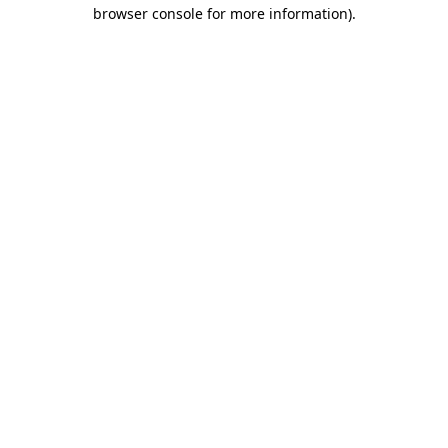
browser console for more information).