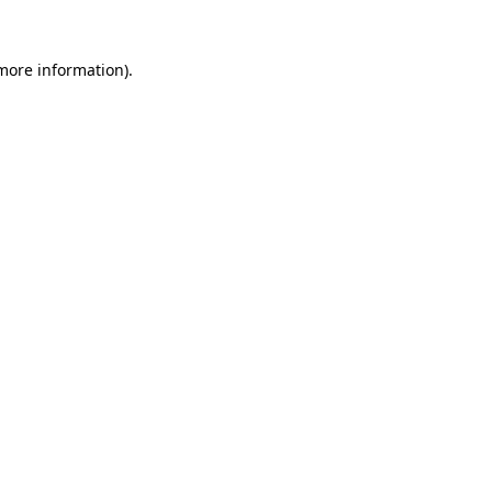
 more information).