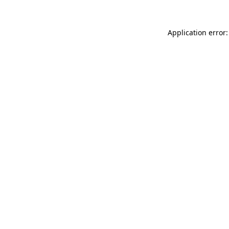
Application error: