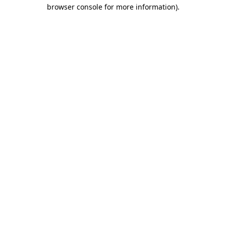
browser console for more information).