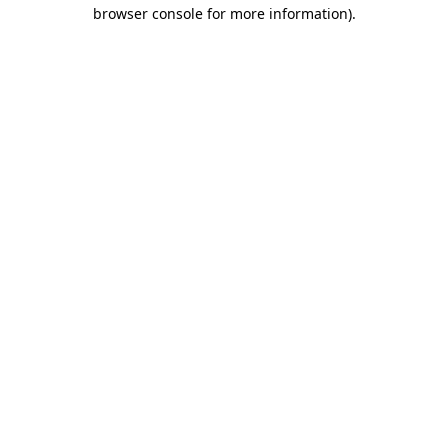
browser console for more information).