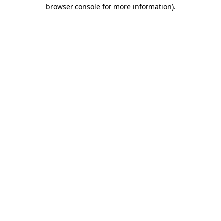
browser console for more information).