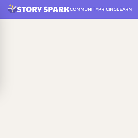
COMMUNITY
PRICING
LEARN