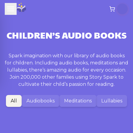
CHILDREN’S AUDIO BOOKS
Spark imagination with our library of audio books
for children. Including audio books, meditations and
lullabies, there’s amazing audio for every occasion.
Join 200,000 other families using Story Spark to
cultivate their child’s passion for reading.
All
Audiobooks
Meditations
Lullabies