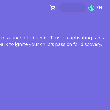
EN
cross uncharted lands! Tons of captivating tales
ark to ignite your child's passion for discovery.