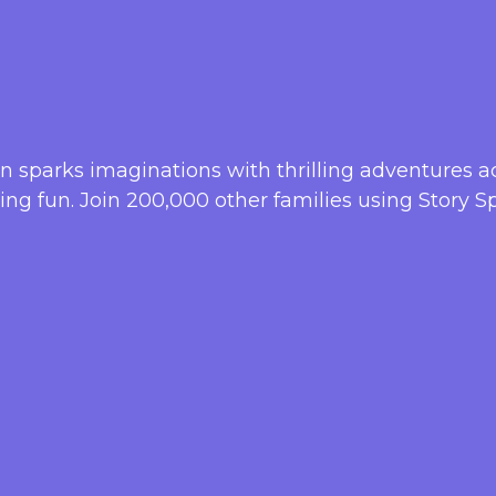
ren sparks imaginations with thrilling adventures a
lling fun. Join 200,000 other families using Story Sp