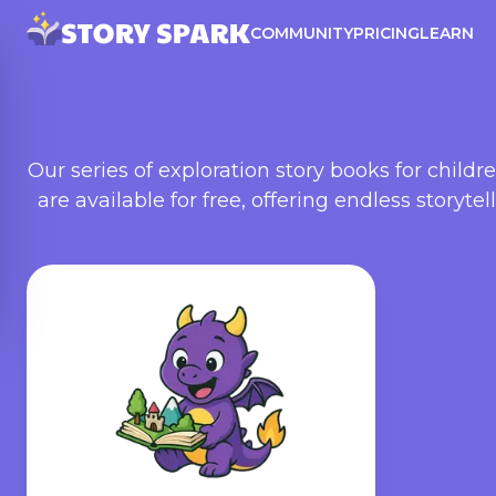
COMMUNITY
PRICING
LEARN
Our series of exploration story books for child
are available for free, offering endless storyte