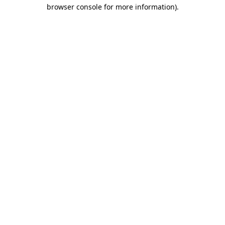
browser console for more information).