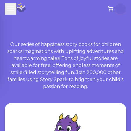
Our series of happiness story books for children
sparks imaginations with uplifting adventures and
heartwarming tales! Tons of joyful stories are
available for free, offering endless moments of
smile-filled storytelling fun. Join 200,000 other
families using Story Spark to brighten your child's
passion for reading.